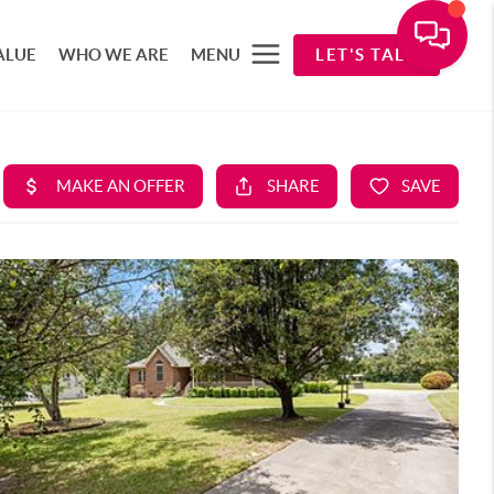
ALUE
WHO WE ARE
MENU
LET'S TALK