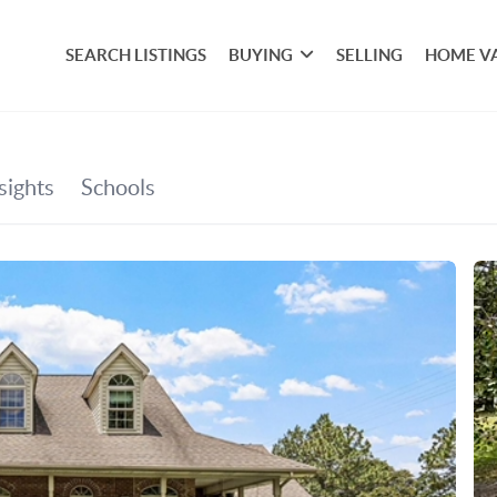
SEARCH LISTINGS
BUYING
SELLING
HOME V