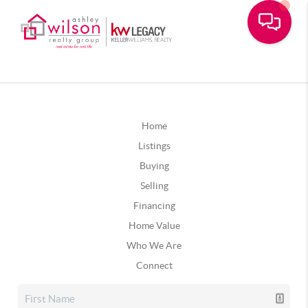
Home
Listings
Buying
Selling
Financing
Home Value
Who We Are
Connect