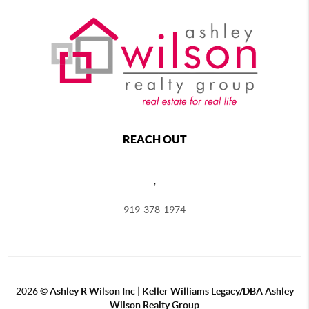
REACH OUT
,
919-378-1974
2026
©
Ashley R Wilson Inc | Keller Williams Legacy/DBA Ashley
Wilson Realty Group