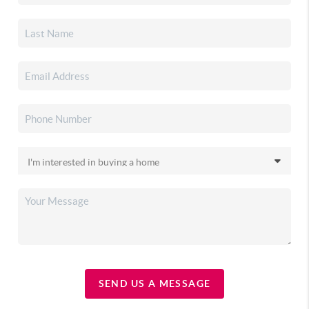
SEND US A MESSAGE