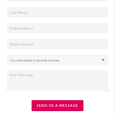
SEND US A MESSAGE