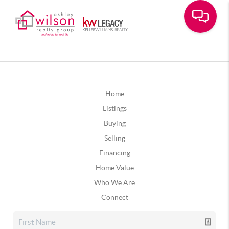
Home
Listings
Buying
Selling
Financing
Home Value
Who We Are
Connect