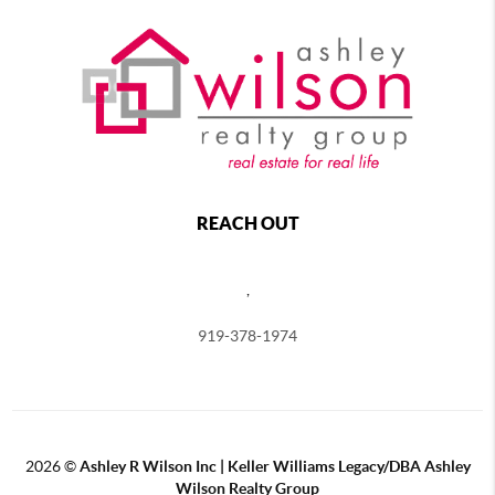
REACH OUT
,
919-378-1974
2026
©
Ashley R Wilson Inc | Keller Williams Legacy/DBA Ashley
Wilson Realty Group