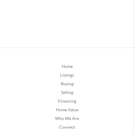
Home
Listings
Buying
Selling
Financing
Home Value
Who We Are
Connect