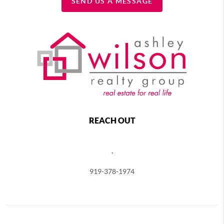
SEND US A MESSAGE
REACH OUT
,
919-378-1974