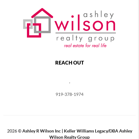
REACH OUT
,
919-378-1974
2026
©
Ashley R Wilson Inc | Keller Williams Legacy/DBA Ashley
Wilson Realty Group