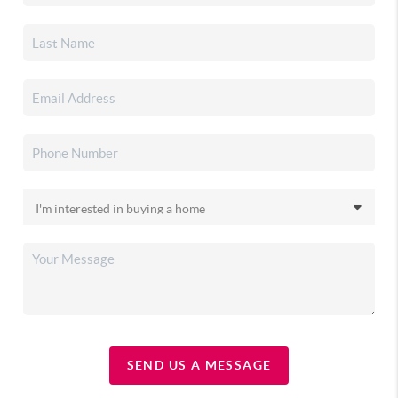
SEND US A MESSAGE