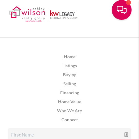
Home
Listings
Buying
Selling
Financing
Home Value
Who We Are
Connect