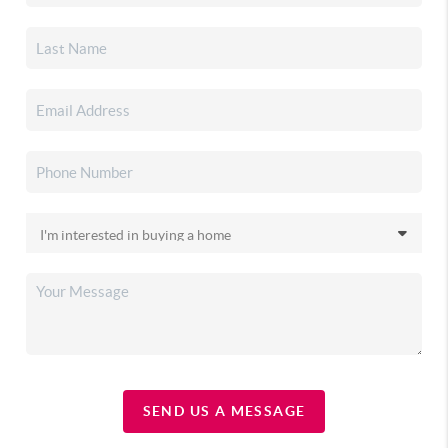
SEND US A MESSAGE