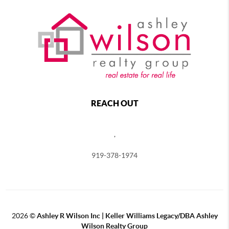
REACH OUT
,
919-378-1974
2026
©
Ashley R Wilson Inc | Keller Williams Legacy/DBA Ashley
Wilson Realty Group