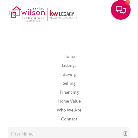
Home
Listings
Buying
Selling
Financing
Home Value
Who We Are
Connect