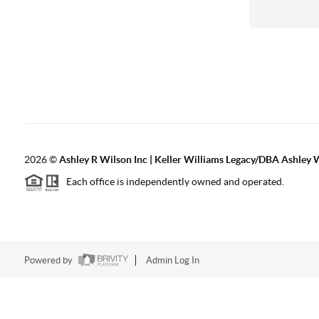
2026
©
Ashley R Wilson Inc | Keller Williams Legacy/DBA Ashley 
Each office is independently owned and operated.
Powered by
Admin Log In