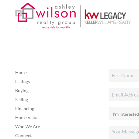
Home
Listings
Buying
Selling
Financing
Home Value
Who We Are
Connect