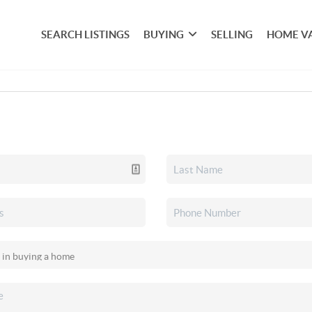
SEARCH LISTINGS
BUYING
SELLING
HOME V