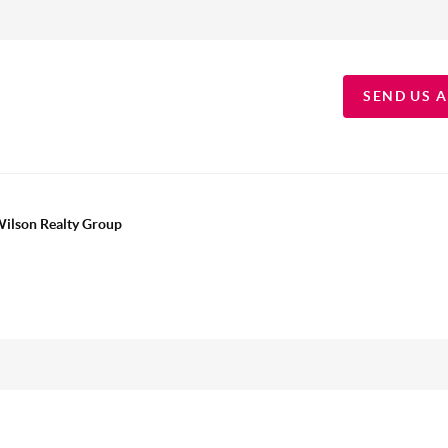
SEND US 
Wilson Realty Group