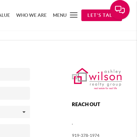
ALUE
WHO WE ARE
MENU
LET'S TALK
REACH OUT
,
919-378-1974