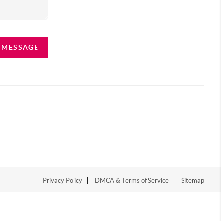
A MESSAGE
Privacy Policy
DMCA & Terms of Service
Sitemap