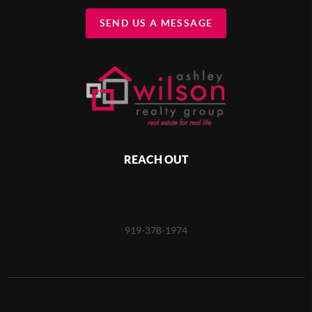
SEND US A MESSAGE
REACH OUT
,
919-378-1974