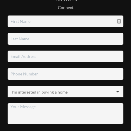
Connect