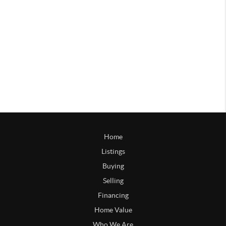
Home
Listings
Buying
Selling
Financing
Home Value
Who We Are