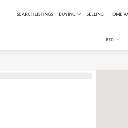
SEARCH LISTINGS
BUYING
SELLING
HOME V
BED