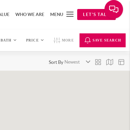
ALUE
WHO WE ARE
MENU
LET'S TALK
BATH
PRICE
MORE
SAVE SEARCH
Sort By